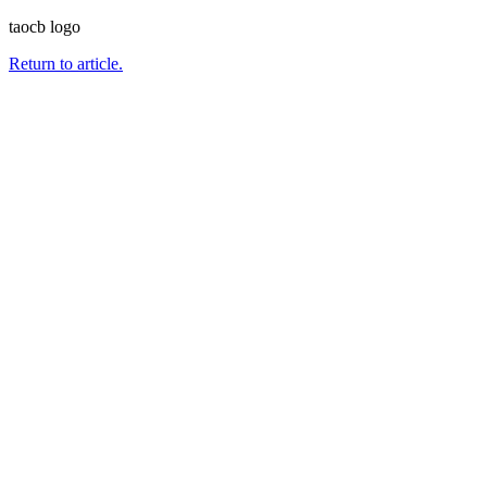
taocb logo
Return to article.